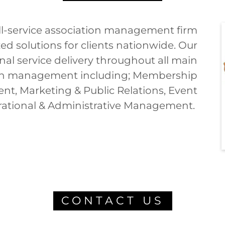
full-service association management firm
d solutions for clients nationwide. Our
l service delivery throughout all main
on management including; Membership
, Marketing & Public Relations, Event
tional & Administrative Management.
CONTACT US