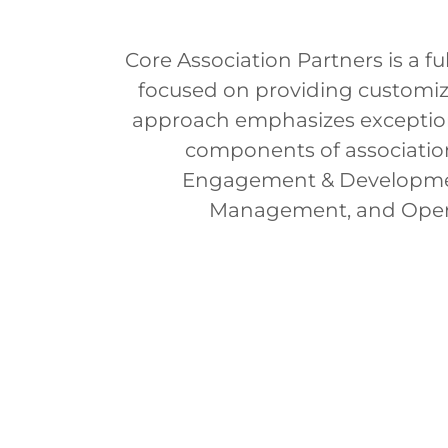
Core Association Partners is a 
focused on providing customize
approach emphasizes exceptiona
components of associati
Engagement & Development
Management, and Opera