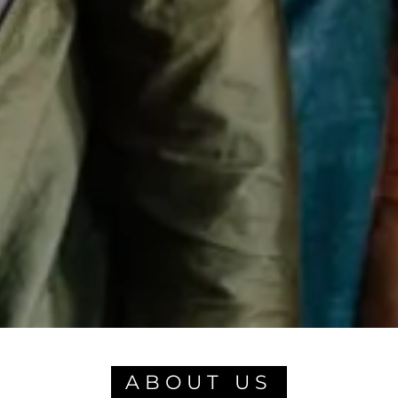
ABOUT US