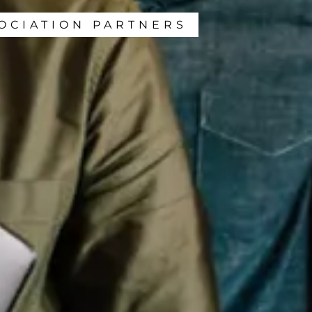
OCIATION PARTNERS