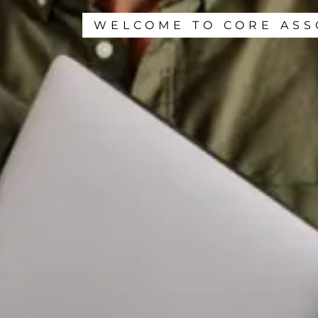
WELCOME TO CORE ASS