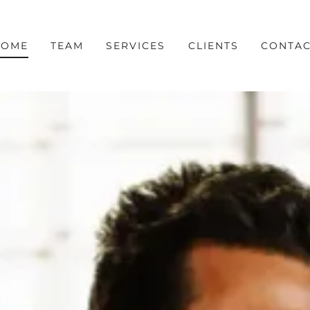
HOME
TEAM
SERVICES
CLIENTS
CONTAC